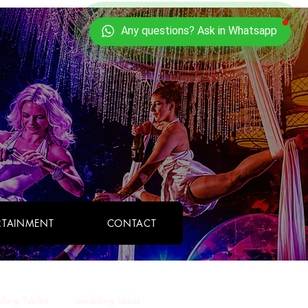
TAINMENT
CONTACT
olling Tables
wedding ideas