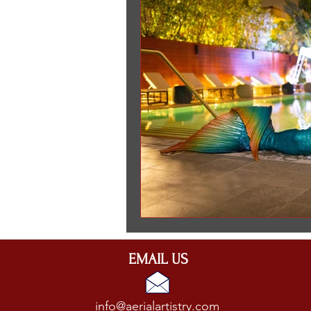
entertainment for event in Ne
EMAIL US
info@aerialartistry.com