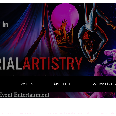
SERVICES
ABOUT US
WOW ENTER
de Show Entertainers
holidays party entertaiemnt
Living Str