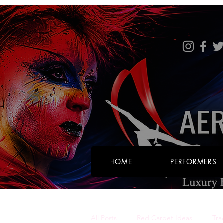
HOME
PERFORMERS
All Posts
Red Carpet Ideas
Tra