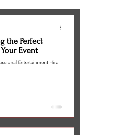
eas
wedding entertainment
g the Perfect
Corporate events
 Your Event
fessional Entertainment Hire
Miami
ng Olympics
NTERTAINMENT IDEA