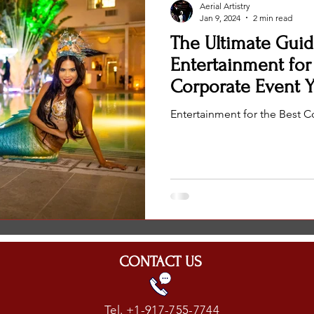
Aerial Artistry
Wedding Entertainment Top Performer
Wedding Entertainment
Jan 9, 2024
2 min read
The Ultimate Guid
Entertainment for
Corporate Event Y
Entertainment for the Best C
CONTACT US
Tel. +1-917-755-7744