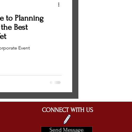
e to Planning
 the Best
et
orporate Event
CONNECT WITH US
Send Message