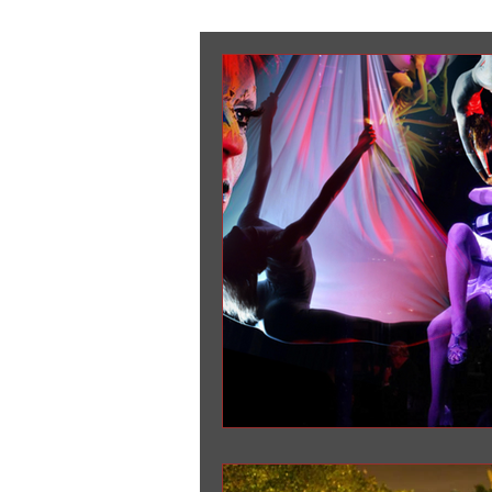
Corporate Entertainment
Tra
New Year Eve Party
weddings
Company Holiday Party
The G
Aerial Champagne Chandelier
event planners NY
SPECTACU