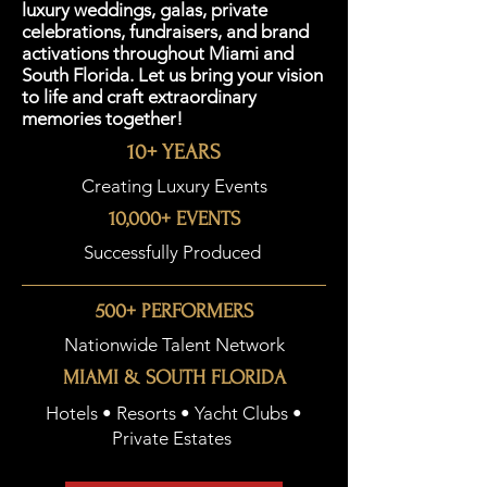
luxury weddings, galas, private
celebrations, fundraisers, and brand
activations throughout Miami and
South Florida. Let us bring your vision
to life and craft extraordinary
memories together!
10+ YEARS
Creating Luxury Events
10,000+ EVENTS
Successfully Produced
500+ PERFORMERS
Nationwide Talent Network
MIAMI & SOUTH FLORIDA
Hotels • Resorts • Yacht Clubs •
Private Estates