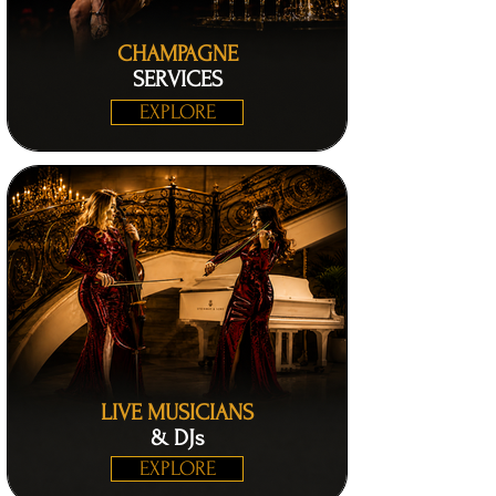
CHAMPAGNE
SERVICES
EXPLORE
LIVE MUSICIANS
& DJs
EXPLORE