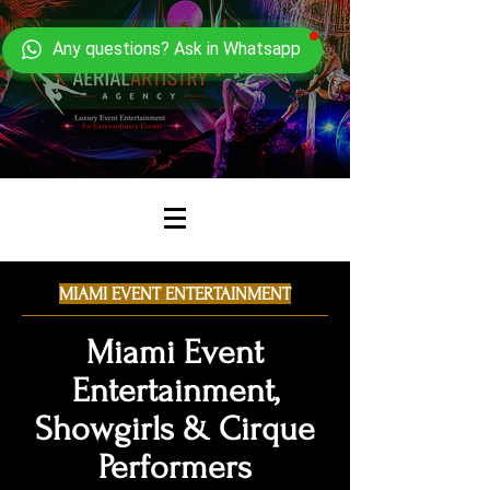
Any questions? Ask in Whatsapp
MIAMI EVENT ENTERTAINMENT
Miami Event
Entertainment,
Showgirls & Cirque
Performers