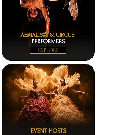
AERIALISTS & CIRCUS
PERFORMERS
EXPLORE
EVENT HOSTS