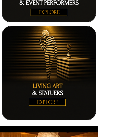
& EVENT PERFORMERS
EXPLORE
LIVING ART
& STATUERS
EXPLORE