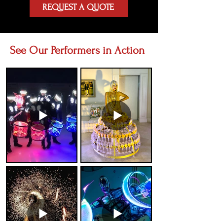
REQUEST A QUOTE
See Our Performers in Action