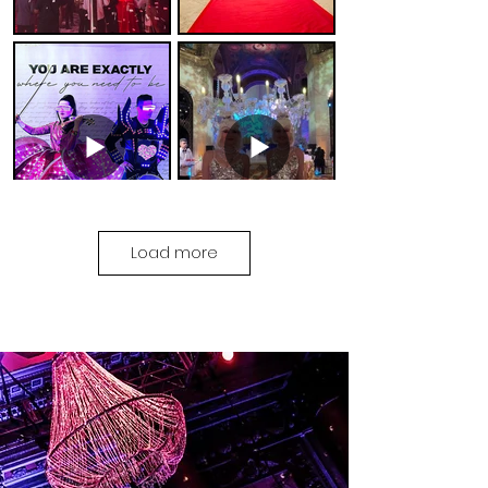
Load more