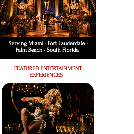
Serving Miami • Fort Lauderdale •
Palm Beach • South Florida
FEATURED ENTERTAINMENT
EXPERIENCES