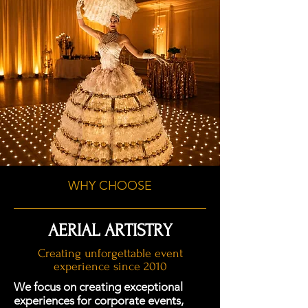
WHY CHOOSE
AERIAL ARTISTRY
Creating unforgettable event
experience since 2010
We focus on creating exceptional
experiences for corporate events,