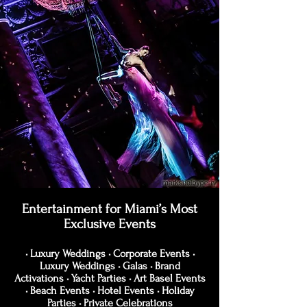
Entertainment for Miami’s Most
Exclusive Events
• Luxury Weddings • Corporate Events •
Luxury Weddings • Galas • Brand
Activations • Yacht Parties • Art Basel Events
• Beach Events • Hotel Events • Holiday
Parties • Private Celebrations