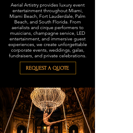
Aerial Artistry provides luxury event
entertainment throughout Miami,
Miami Beach, Fort Lauderdale, Palm
Beach, and South Florida. From
aerialists and cirque performers to
musicians, champagne service, LED
entertainment, and immersive guest
experiences, we create unforgettable
corporate events, weddings, galas,
fundraisers, and private celebrations.
REQUEST A QUOTE