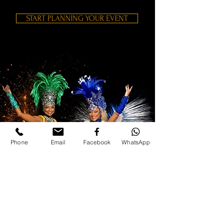
START PLANNING YOUR EVENT
Phone
Email
Facebook
WhatsApp