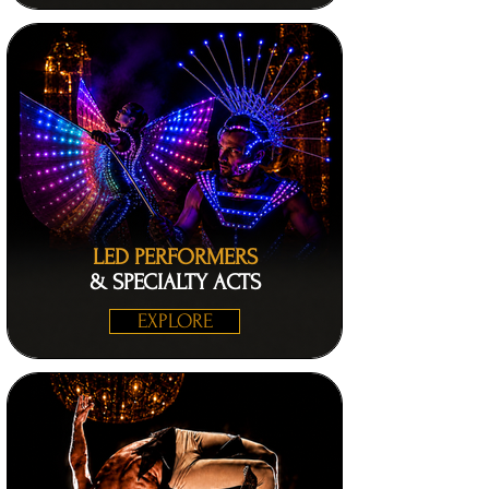
LED PERFORMERS
& SPECIALTY ACTS
EXPLORE