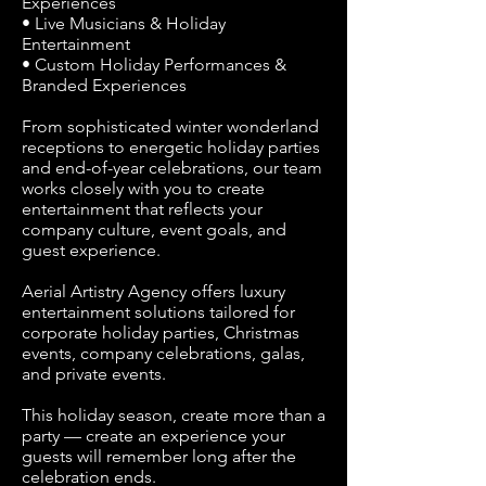
Experiences
• Live Musicians & Holiday
Entertainment
• Custom Holiday Performances &
Branded Experiences
From sophisticated winter wonderland
receptions to energetic holiday parties
and end-of-year celebrations, our team
works closely with you to create
entertainment that reflects your
company culture, event goals, and
guest experience.
Aerial Artistry Agency offers luxury
entertainment solutions tailored for
corporate holiday parties, Christmas
events, company celebrations, galas,
and private events.
This holiday season, create more than a
party — create an experience your
guests will remember long after the
celebration ends.