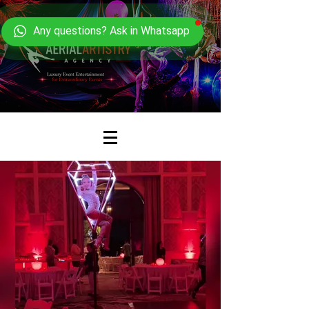
Any questions? Ask in Whatsapp