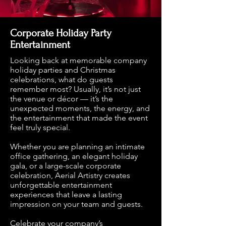
Corporate Holiday Party
Entertainment
Looking back at memorable company
holiday parties and Christmas
celebrations, what do guests
remember most? Usually, it’s not just
the venue or décor — it’s the
unexpected moments, the energy, and
the entertainment that made the event
feel truly special.
Whether you are planning an intimate
office gathering, an elegant holiday
gala, or a large-scale corporate
celebration, Aerial Artistry creates
unforgettable entertainment
experiences that leave a lasting
impression on your team and guests.
Celebrate your company’s