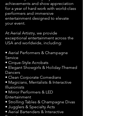
achievements and show appreciation
for a year of hard work with world-class
performers and immersive
entertainment designed to elevate
your event.
At Aerial Artistry, we provide
exceptional entertainment across the
USA and worldwide, including:
• Aerial Performers & Champagne
Service
• Cirque-Style Acrobats
• Elegant Showgirls & Holiday-Themed
Dancers
• Clean Corporate Comedians
• Magicians, Mentalists & Interactive
Illusionists
• Mirror Performers & LED
Entertainment
• Strolling Tables & Champagne Divas
• Jugglers & Specialty Acts
• Aerial Bartenders & Interactive