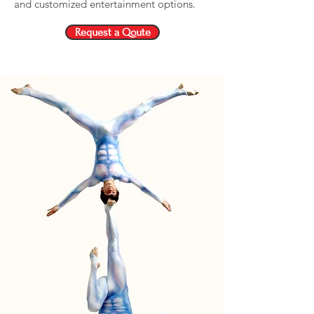
and customized entertainment options.
Request a Qoute