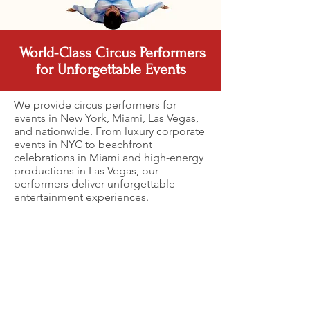
World-Class Circus Performers
for Unforgettable Events
We provide circus performers for
events in New York, Miami, Las Vegas,
and nationwide. From luxury corporate
events in NYC to beachfront
celebrations in Miami and high-energy
productions in Las Vegas, our
performers deliver unforgettable
entertainment experiences.
Acrobats
Roller skater performers
Circus Unicycle Performer
Cyr Wheel Circus Performer
Professional
Professional roller
Circus unicycle
Cyr wheel performer
acrobats
skater performing a
performer delivering a
delivering a dynamic and
performing a
dynamic circus-style
dynamic and high-
visually stunning circus act
dynamic circus
act for a corporate
energy act at a
at a corporate event,
act for a
event, combining
corporate event,
showcasing strength,
corporate
speed, balance, and
showcasing balance,
balance, and fluid
event,
high-energy
precision, and engaging
movement.