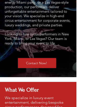
energy Miami party, or a Las Vegas-style
production, our performers deliver
unforgettable entertainment tailored to
your vision.
We specialize in high-end
circus entertainment for corporate events,
luxury weddings, and private parties.
Looking to hire circus performers in New
York, Miami, or Las Vegas? Our team is
ready to bring your event to life.
Contact Now!
What We Offer
We specialize in luxury event
entertainment, delivering bespoke
circus performances designed for