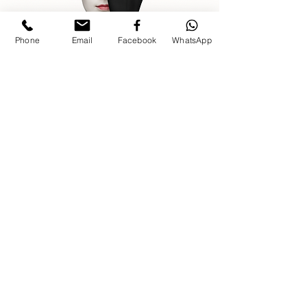
Phone
Email
Facebook
WhatsApp
For event inquiries, kindly share event
date, type, location, and contact
number.
INQUIRE ABOUT YOUR 
EVENT
Planning a luxury wedding, corporate 
event, private celebration, gala, or brand 
activation? Share your event details 
First name
*
Last name
*