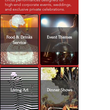
high-end corporate events, weddings,
and exclusive private celebrations.
Food & Drinks
Event Themes
Service
Living Art
Dinner Shows