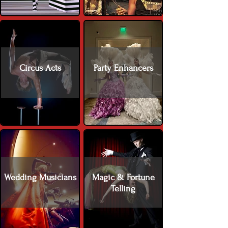
Circus Acts
Party Enhancers
Wedding Musicians
Magic & Fortune
Telling