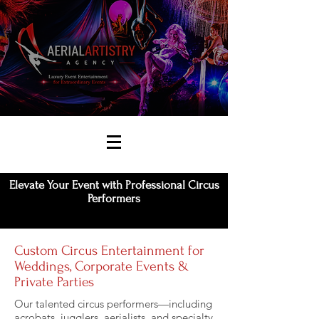
Elevate Your Event with Professional Circus
Performers
Custom Circus Entertainment for
Weddings, Corporate Events &
Private Parties
Our talented circus performers—including
acrobats, jugglers, aerialists, and specialty