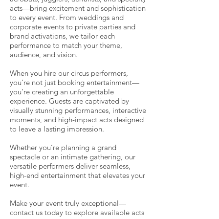
acts—bring excitement and sophistication
to every event. From weddings and
corporate events to private parties and
brand activations, we tailor each
performance to match your theme,
audience, and vision.
When you hire our circus performers,
you’re not just booking entertainment—
you’re creating an unforgettable
experience. Guests are captivated by
visually stunning performances, interactive
moments, and high-impact acts designed
to leave a lasting impression.
Whether you’re planning a grand
spectacle or an intimate gathering, our
versatile performers deliver seamless,
high-end entertainment that elevates your
event.
Make your event truly exceptional—
contact us today to explore available acts