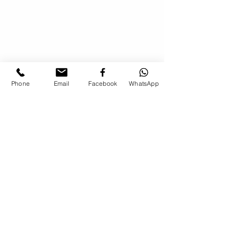
Phone
Email
Facebook
WhatsApp