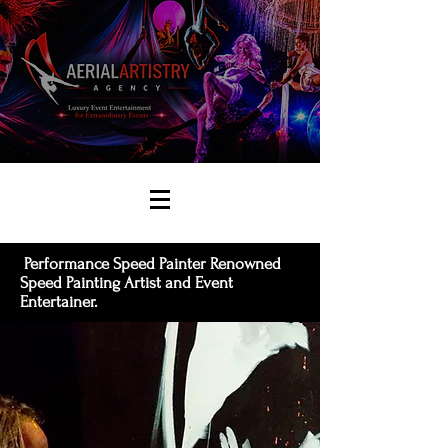
Performance Speed Painter Renowned
Speed Painting Artist and Event
Entertainer.