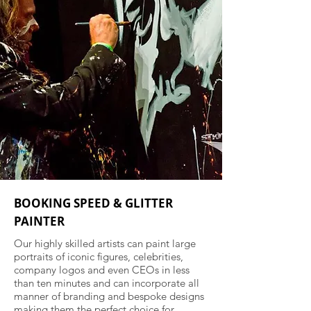
BOOKING SPEED & GLITTER
PAINTER
Our highly skilled artists can paint large
portraits of iconic figures, celebrities,
company logos and even CEOs in less
than ten minutes and can incorporate all
manner of branding and bespoke designs
making them the perfect choice for