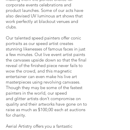
corporate events celebrations and
product launches. Some of our acts have
also devised UV luminous art shows that
work perfectly at blackout venues and
clubs.
Our talented speed painters offer conic
portraits as our speed artist creates
stunning likenesses of famous faces in just
a few minutes. Out live event artist paints
the canvases upside down so that the final
reveal of the finished piece never fails to
wow the crowd, and this magnetic
entertainer can even make his live art
masterpieces using revolving canvases.
Though they may be some of the fastest
painters in the world, our speed
and glitter artists don’t compromise on
quality and their artworks have gone on to
raise as much as $100,00 each at auctions
for charity.
Aerial Artistry offers you a fantastic