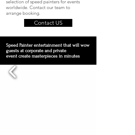
selection of speed painters for events
worldwide. Contact our team to
arrange booking.
Contact US
Speed Painter entertainment that will wow
guests at corporate and private
event create masterpieces in minutes