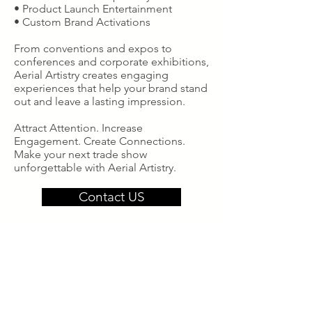
• Product Launch Entertainment
• Custom Brand Activations
From conventions and expos to
conferences and corporate exhibitions,
Aerial Artistry creates engaging
experiences that help your brand stand
out and leave a lasting impression.
Attract Attention. Increase
Engagement. Create Connections.
Make your next trade show
unforgettable with Aerial Artistry.
Contact US