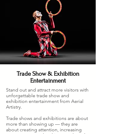
Trade Show & Exhibition
Entertainment
S
tand out and attract more visitors with
unforgettable trade show and
exhibition entertainment from Aerial
Artistry.
Trade shows and exhibitions are about
more than showing up — they are
about creating attention, increasing