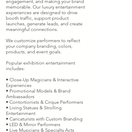
engagement, and making your brand
memorable. Our luxury entertainment
experiences are designed to drive
booth traffic, support product
launches, generate leads, and create
meaningful connections.
We customize performers to reflect
your company branding, colors,
products, and event goals.
Popular exhibition entertainment
includes:
• Close-Up Magicians & Interactive
Experiences
• Promotional Models & Brand
Ambassadors
• Contortionists & Cirque Performers
• Living Statues & Strolling
Entertainment
• Caricaturists with Custom Branding
• LED & Mirror Performers
• Live Musicians & Specialty Acts