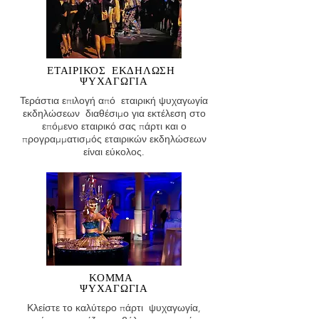
ΕΤΑΙΡΙΚΟΣ
ΕΚΔΗΛΩΣΗ
ΨΥΧΑΓΩΓΙΑ
Τεράστια επιλογή από εταιρική ψυχαγωγία
εκδηλώσεων διαθέσιμο για εκτέλεση στο
επόμενο εταιρικό σας πάρτι και ο
προγραμματισμός εταιρικών εκδηλώσεων
είναι εύκολος.
ΚΟΜΜΑ
ΨΥΧΑΓΩΓΙΑ
Κλείστε το καλύτερο πάρτι ψυχαγωγία,