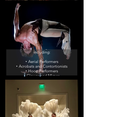
‣ Winged Dancers
‣ Living Red Carpet
Circus Acts
Enjoy our thrilling circus acts,
including:
‣ Aerial Performers
‣ Acrobats and Contortionists
‣ Hoop Performers
‣ Clowns and Mimes
‣ Sideshow Acts and
Curiosities
Party Enhancers