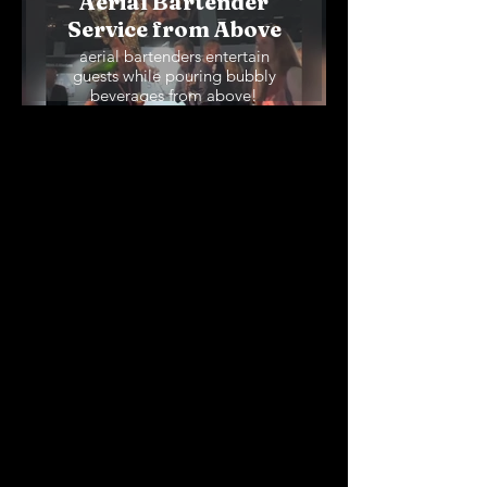
Aerial Bartender
Service from Above
aerial bartenders entertain
guests while pouring bubbly
beverages from above!