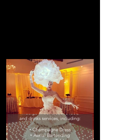
Food & Drinks
Service
Indulge in our creative food
and drinks services, including:
‣ Champagne Dress
‣ Aerial Bartending