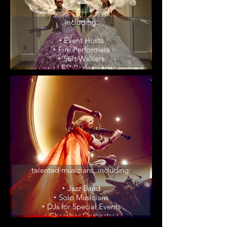
Elevate your event with our
unique party enhancers,
including:
‣ Event Hosts
‣ Fire Performers
‣ Stilt Walkers
‣ LED Performers
‣ Winged Dancers
‣ Living Red Carpet
Wedding Musicians
Groove to the sounds of our
talented musicians, including:
‣ Jazz Band
‣ Solo Musicians
‣ DJs for Special Events
‣ Chamber Orchestras
‣ Violinist/Harpist