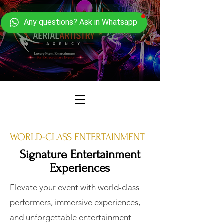
Any questions? Ask in Whatsapp
WORLD-CLASS ENTERTAINMENT
Signature Entertainment
Experiences
Elevate your event with world-class
performers, immersive experiences,
and unforgettable entertainment