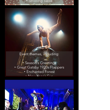
‣ Strolling Table
‣ Hedge Backdrop/Living
Champagne Display
‣ Performer in Giant Martini
Glass
Event Themes
Event themes, including:
‣ Season's Greetings
‣ Great Gatsby 1920s Flappers
‣ Enchanted Forest
‣ New Year's Eve
‣ Casino Feature Shows