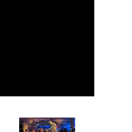
ΠΟΙΑ ΥΠΗΡΕΣΙΑ
ΧΡΕΙΑΖΕΣΤΕ;