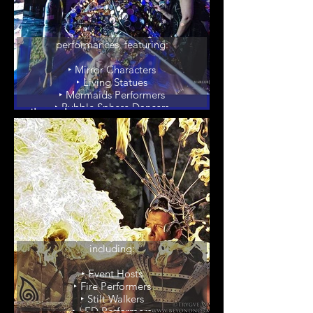
Living Art
Experience our living art
performances, featuring:
‣ Mirror Characters
‣ Living Statues
‣ Mermaids Performers
‣ Bubble Sphere Dancers
‣ Giant Bubble Artists
‣ Body Painters & Models
Party Enhancers
Elevate your event with our
unique party enhancers,
including:
‣ Event Hosts
‣ Fire Performers
‣ Stilt Walkers
‣ LED Performers