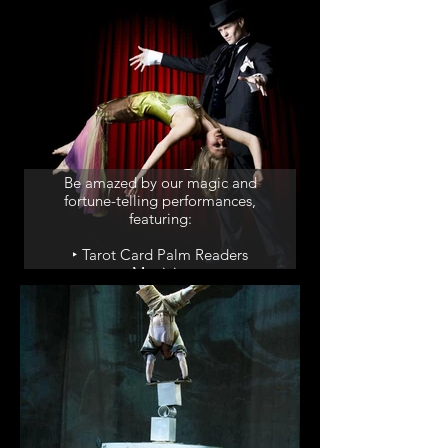
‣ Drummers
Magic & Fortune
Telling
Be amazed by our magic and
fortune-telling performances,
featuring:
‣ Tarot Card Palm Readers
‣ Magicians
‣ Mind Reader
‣ Magic Shows
Dinner Shows