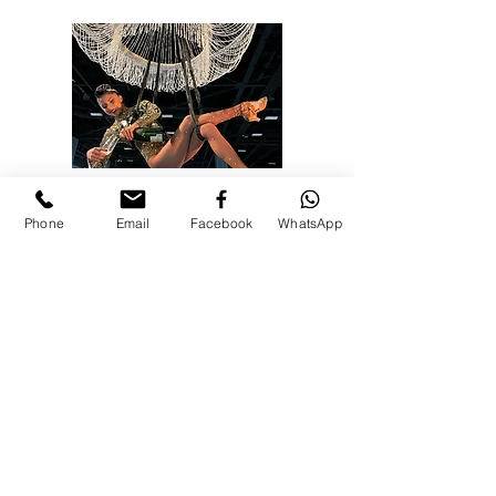
ΣΥΜΒΑΣΗ
ΨΥΧΑΓΩΓΙΑ
Phone
Email
Facebook
WhatsApp
Η συνεδριακή ψυχαγωγία είναι ένας πολύ
καλός τρόπος για να φέρετε κοντά τους
επαγγελματίες. Ανακαλύψτε μια ποικιλία από
ιδέες ψυχαγωγίας για συνέδρια και συνέδρια
στο Εναέρια Καλλιτεχνία.