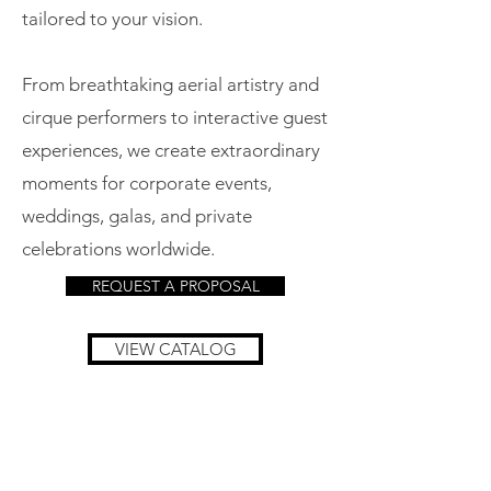
tailored to your vision.
From breathtaking aerial artistry and
cirque performers to interactive guest
experiences, we create extraordinary
moments for corporate events,
weddings, galas, and private
celebrations worldwide.
REQUEST A PROPOSAL
VIEW CATALOG