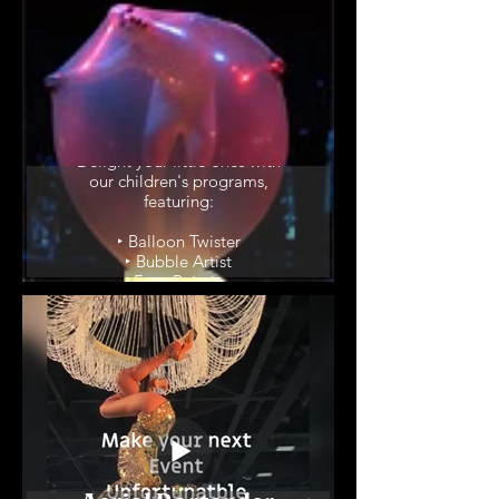
Children's
Programs
Delight your little ones with
our children's programs,
featuring:
‣ Balloon Twister
‣ Bubble Artist
‣ Face Painting
‣ Juggler
‣ DJ Circus Show
‣ Animal Show