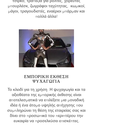
τσίρκο, τραπέζια για βόλτες, χορευτές
μπουρλέσκ, ζωγράφοι ταχύτητας, κωμικοί,
μάγοι, τραγουδιστές, εναέριοι μπάρμαν και
πολλά άλλα!
ΕΜΠΟΡΙΚΗ ΕΚΘΕΣΗ
ΨΥΧΑΓΩΓΙΑ
Το κλειδί για τη χρήση Η ψυχαγωγία και τα
αξιοθέατα της εμπορικής έκθεσης είναι
αποτελεσματικά να επιλέξετε μια μοναδική
ιδέα ή ένα άτομο υψηλής απήχησης που
συμπληρώνει τη θέση της εταιρείας σας και
δίνει στο προσωπικό του περιπτέρου την
ευκαιρία να προσελκύσει επισκέπτες.