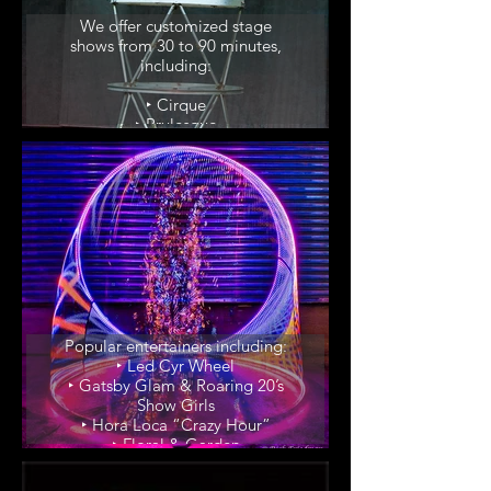
We offer customized stage
shows from 30 to 90 minutes,
including:
‣ Cirque
‣ Brulesque
‣ Samba Dinner Shows
Popular Themes
Popular entertainers including:
‣ Led Cyr Wheel
‣ Gatsby Glam & Roaring 20’s
Show Girls
‣ Hora Loca “Crazy Hour”
‣ Floral & Garden