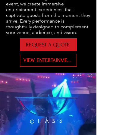
event, we create immersive
entertainment experiences that
captivate guests from the moment they
arrive. Every performance is
thoughtfully designed to complement
your venue, audience, and vision.
REQUEST A QUOTE
VIEW ENTERTAINMENT