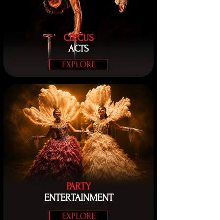
CIRCUS
ACTS
EXPLORE
PARTY
ENTERTAINMENT
EXPLORE