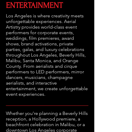
ENTERTAINMENT
Los Angeles is where creativity meets
unforgettable experiences. Aerial
Artistry provides world-class event
performers for corporate events,
weddings, film premieres, award
shows, brand activations, private
parties, galas, and luxury celebrations
throughout Los Angeles, Beverly Hills,
Malibu, Santa Monica, and Orange
County. From aerialists and cirque
performers to LED performers, mirror
dancers, musicians, champagne
aerialists, and interactive
entertainment, we create unforgettable
event experiences.
Whether you’re planning a Beverly Hills
reception, a Hollywood premiere, a
beachfront celebration in Malibu, or a
downtown Los Angeles corporate