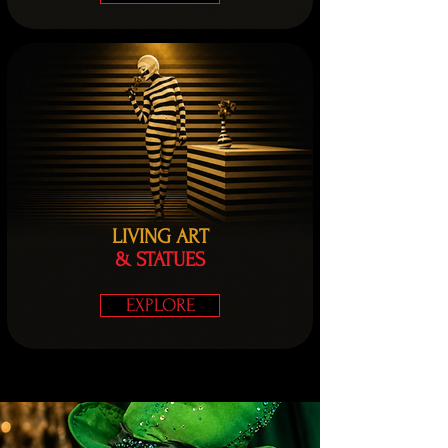
LIVING ART
& STATUES
EXPLORE