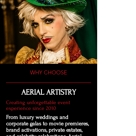
WHY CHOOSE
AERIAL ARTISTRY
Creating unforgettable event
experience since 2010
From luxury weddings and
corporate galas to movie premieres,
brand activations, private estates,