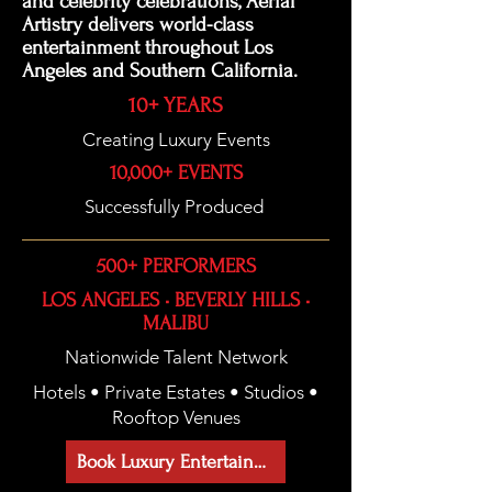
and celebrity celebrations, Aerial
Artistry delivers world-class
entertainment throughout Los
Angeles and Southern California.
10+ YEARS
Creating Luxury Events
10,000+ EVENTS
Successfully Produced
500+ PERFORMERS
LOS ANGELES • BEVERLY HILLS •
MALIBU
Nationwide Talent Network
Hotels • Private Estates • Studios •
Rooftop Venues
Book Luxury Entertainment