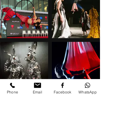
Phone
Email
Facebook
WhatsApp