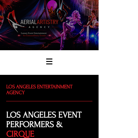
LOS ANGELES ENTERTAINMENT
AGENCY
LOS ANGELES EVENT
PERFORMERS &
CIRQUE