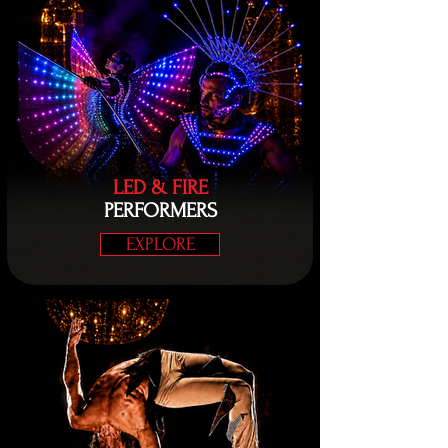
LED & FIRE
PERFORMERS
EXPLORE