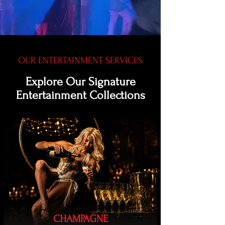
OUR ENTERTAINMENT SERVICES
Explore Our Signature
Entertainment Collections
CHAMPAGNE