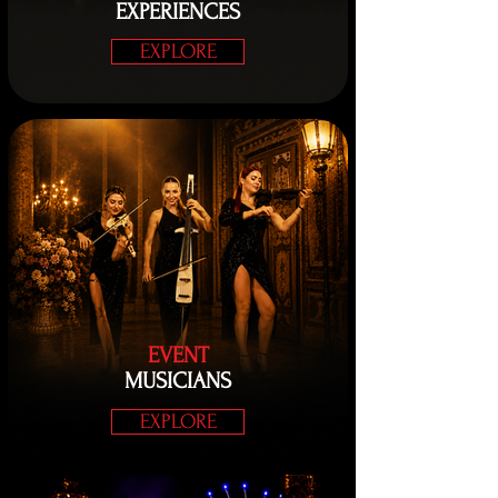
EXPERIENCES
EXPLORE
EVENT
MUSICIANS
EXPLORE