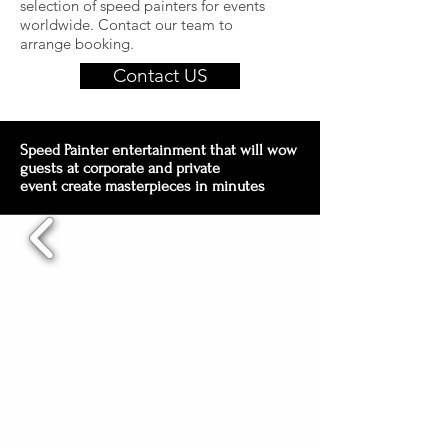
selection of speed painters for events
worldwide. Contact our team to
arrange booking.
Contact US
Speed Painter entertainment that will wow
guests at corporate and private
event create masterpieces in minutes