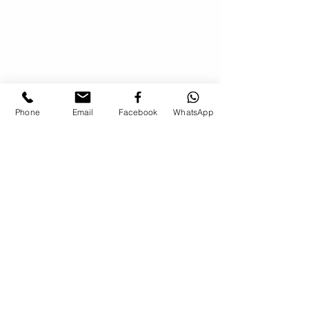
Phone
Email
Facebook
WhatsApp