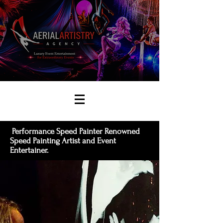
Performance Speed Painter Renowned
Speed Painting Artist and Event
Entertainer.