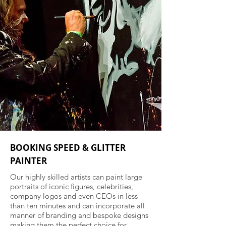
BOOKING SPEED & GLITTER
PAINTER
Our highly skilled artists can paint large
portraits of iconic figures, celebrities,
company logos and even CEOs in less
than ten minutes and can incorporate all
manner of branding and bespoke designs
making them the perfect choice for