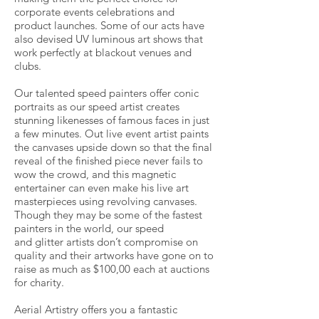
corporate events celebrations and
product launches. Some of our acts have
also devised UV luminous art shows that
work perfectly at blackout venues and
clubs.
Our talented speed painters offer conic
portraits as our speed artist creates
stunning likenesses of famous faces in just
a few minutes. Out live event artist paints
the canvases upside down so that the final
reveal of the finished piece never fails to
wow the crowd, and this magnetic
entertainer can even make his live art
masterpieces using revolving canvases.
Though they may be some of the fastest
painters in the world, our speed
and glitter artists don’t compromise on
quality and their artworks have gone on to
raise as much as $100,00 each at auctions
for charity.
Aerial Artistry offers you a fantastic