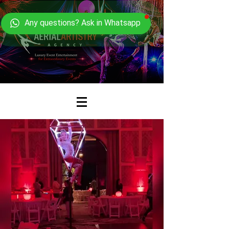
Any questions? Ask in Whatsapp