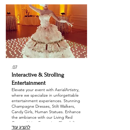
our range of illuminated acts,
including pixel poi, LED jugglers, and
drummers, all designed to leave a
lasting impression at your corporate
events, private parties, and
weddings.
07.
Interactive & Strolling
Entertainment
Elevate your event with AerialArtistry,
where we specialize in unforgettable
entertainment experiences. Stunning
Champagne Dresses, Stilt Walkers,
Candy Girls, Human Statues. Enhance
the ambiance with our Living Red
Carpet, Living Fountains, Chandelier
להציג עוד
Models, while our Interactive Cirque