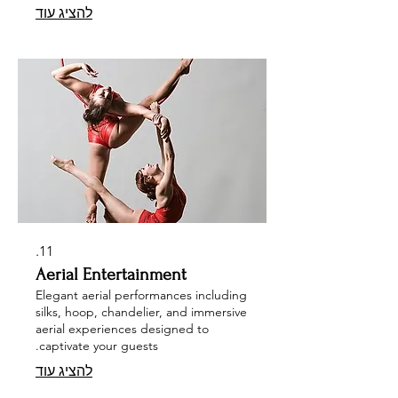
להציג עוד
event with our unique offerings, such
as free-stand rigging setups,
gourmet trike bars, tarot readings,
and mesmerizing sand artists. Let us
transform your corporate or private
event into a captivating celebration
that leaves a lasting impression.
11.
Aerial Entertainment
Elegant aerial performances including
silks, hoop, chandelier, and immersive
aerial experiences designed to
captivate your guests.
להציג עוד