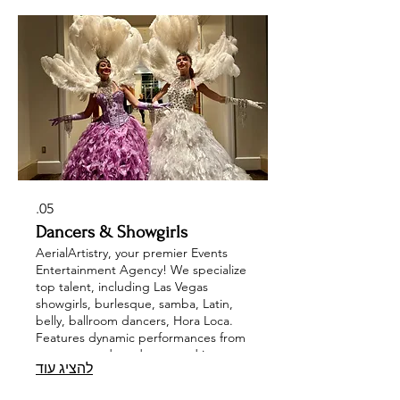
change acts and mesmerizing pole
dancers, making your corporate
event, wedding, or private party
unforgettable. Experience the magic
of entertainment tailored to your
needs with AerialArtistry.
05.
Dancers & Showgirls
AerialArtistry, your premier Events
Entertainment Agency! We specialize
top talent, including Las Vegas
showgirls, burlesque, samba, Latin,
belly, ballroom dancers, Hora Loca.
Features dynamic performances from
can-can, modern dance, and jazz
להציג עוד
dancers, along with energetic gogo,
Brazilian, and LED dancers, ensuring