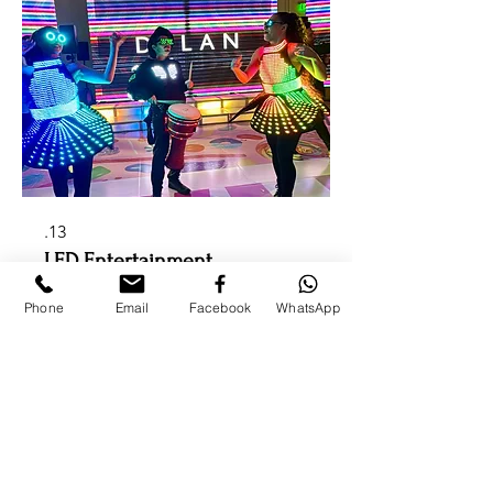
13.
LED Entertainment
High-energy LED performers,
dancers, robots, musicians, and visual
Phone
Email
Facebook
WhatsApp
experiences perfect for modern
luxury events.
להציג עוד