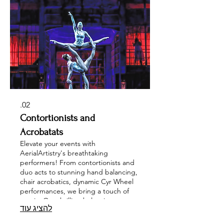
event with our Free-Stand Rigging
options for a truly unique experience.
Transform your celebrations into
extraordinary moments with
AerialArtistry.
02.
Contortionists and
Acrobatats
Elevate your events with
AerialArtistry's breathtaking
performers! From contortionists and
duo acts to stunning hand balancing,
chair acrobatics, dynamic Cyr Wheel
performances, we bring a touch of
magic. Our thrilling balancing acts,
להציג עוד
parkour, and high-octane trampoline
wall shows guarantee an