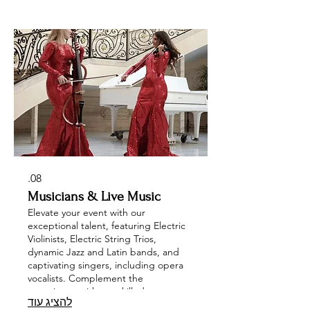
Characters, Mirror Models, Body
Paint, and Themed Hosts provide
interactive engagement to leave a
lasting impression. Choose
AerialArtistry art and entertainment at
your next corporate or private event.
08.
Musicians & Live Music
Elevate your event with our
exceptional talent, featuring Electric
Violinists, Electric String Trios,
dynamic Jazz and Latin bands, and
captivating singers, including opera
vocalists. Complement the
experience with our skilled
להציג עוד
saxophonists, DJs, enchanting music