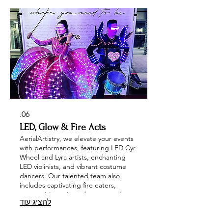
your event is unforgettable and filled
with excitement! Let us elevate your
celebration with our spectacular
entertainers!
06.
LED, Glow & Fire Acts
AerialArtistry, we elevate your events
with performances, featuring LED Cyr
Wheel and Lyra artists, enchanting
LED violinists, and vibrant costume
dancers. Our talented team also
includes captivating fire eaters,
mesmerizing mirror dancers, and
להציג עוד
dynamic glow stilt walkers, ensuring
an unforgettable experience. Explore