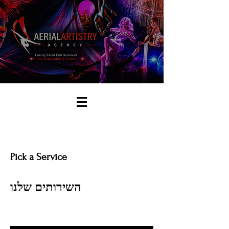
Pick a Service
השירותים שלנו