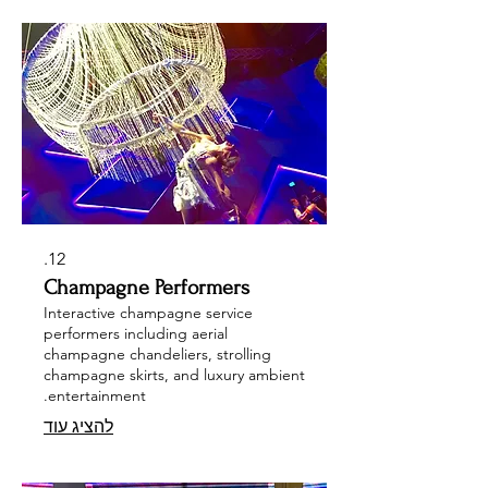
12.
Champagne Performers
Interactive champagne service
performers including aerial
champagne chandeliers, strolling
champagne skirts, and luxury ambient
entertainment.
להציג עוד