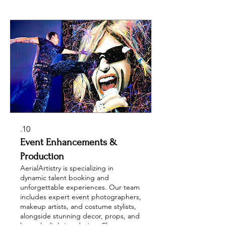
swimmers. Enhance your event with
vibrant cheerleaders, captivating
trade show entertainment, celebrity
impersonators, and fabulous drag
performers, ensuring a memorable
experience for every occasion.
10.
Event Enhancements &
Production
AerialArtistry is specializing in
dynamic talent booking and
unforgettable experiences. Our team
includes expert event photographers,
makeup artists, and costume stylists,
alongside stunning decor, props, and
bespoke lighting design. Elevate your