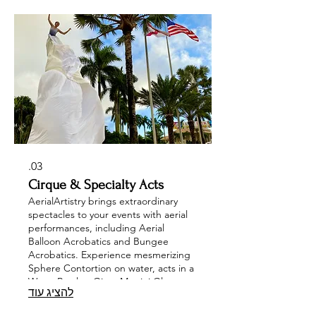
unforgettable experience that
enchants audiences of all ages. Let us
transform your corporate events,
private parties, or weddings into
spectacular celebrations with our
talented aerial artists!
03.
Cirque & Specialty Acts
AerialArtistry brings extraordinary
spectacles to your events with aerial
performances, including Aerial
Balloon Acrobatics and Bungee
Acrobatics. Experience mesmerizing
Sphere Contortion on water, acts in a
Water Bowl or Giant Martini Glass,
להציג עוד
Cube act , Sway Pole and Russian Bar
performances. Motorcycle Wire Show