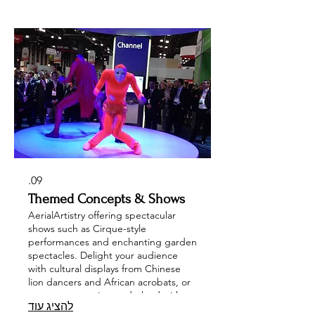
stilt walkers, and a full Classical
Orchestra or Ensemble. Let us
transform your corporate event or
wedding into an unforgettable
celebration with our diverse and
talented performers!
09.
Themed Concepts & Shows
AerialArtistry offering spectacular
shows such as Cirque-style
performances and enchanting garden
spectacles. Delight your audience
with cultural displays from Chinese
lion dancers and African acrobats, or
create an aquatic wonderland with
להציג עוד
mermaids and synchronized