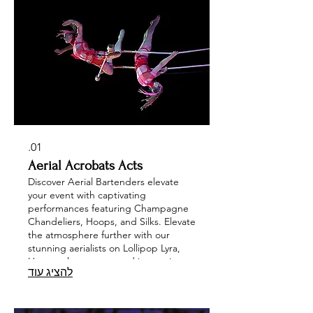
01.
Aerial Acrobats Acts
Discover Aerial Bartenders elevate
your event with captivating
performances featuring Champagne
Chandeliers, Hoops, and Silks. Elevate
the atmosphere further with our
stunning aerialists on Lollipop Lyra,
Hammocks, trapeze and innovative
להציג עוד
structures like Spheres and Cubes, or
delight your guests with a
mesmerizing Violinist. Enhance your