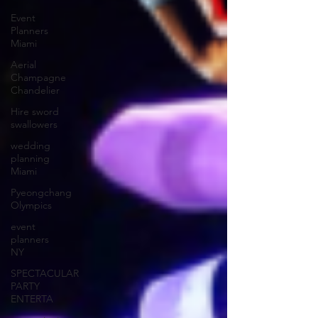
Event
Planners
Miami
Aerial
Champagne
Chandelier
Hire sword
swallowers
wedding
planning
Miami
Pyeongchang
Olympics
event
planners
NY
SPECTACULAR
PARTY
ENTERTA