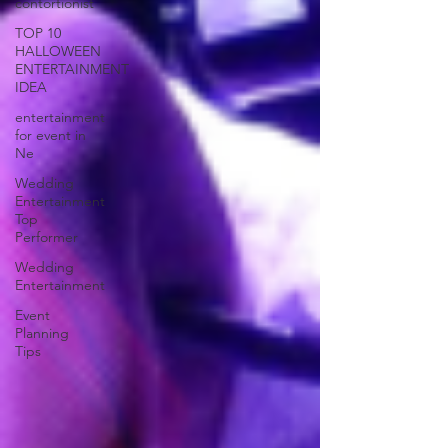
contortionist
TOP 10
HALLOWEEN
ENTERTAINMENT
IDEA
entertainment
for event in
Ne
Wedding
Entertainment
Top
Performer
Wedding
Entertainment
Event
Planning
Tips