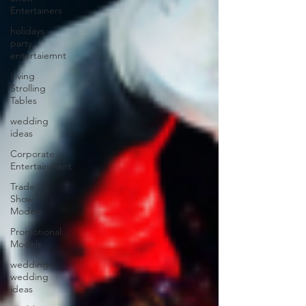
Entertainers
holidays
party
entertaiemnt
Living
Strolling
Tables
wedding
ideas
Corporate
Entertainment
Trade
Show
Models
Promotional
Models
weddings,
wedding
ideas