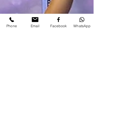
Phone
Email
Facebook
WhatsApp