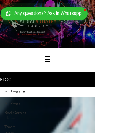
Any questions? Ask in Whatsapp
BLOG
All Posts
All Posts
Red Carpet
Ideas
Trade
Show