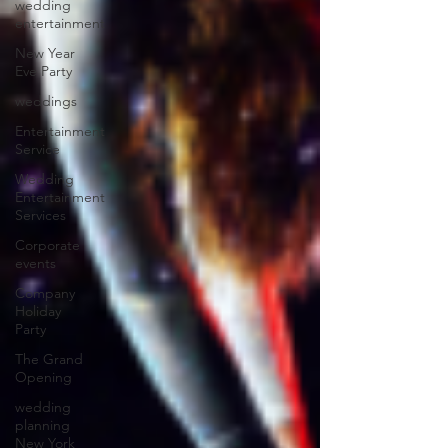
wedding
entertainment
New Year
Eve Party
weddings
Entertainment
Service
Wedding
Entertainment
Services
Corporate
events
Company
Holiday
Party
The Grand
Opening
wedding
planning
New York