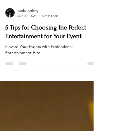
Aerial Artistry
Jun 27, 2024
3 min read
5 Tips for Choosing the Perfect
Entertainment for Your Event
Elevate Your Events with Professional
Entertainment Hire