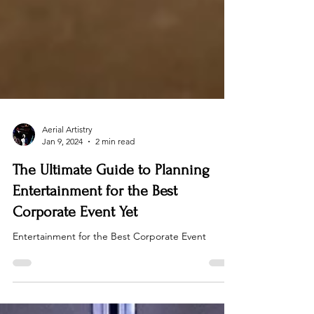
Aerial Artistry
Jan 9, 2024
2 min read
The Ultimate Guide to Planning
Entertainment for the Best
Corporate Event Yet
Entertainment for the Best Corporate Event